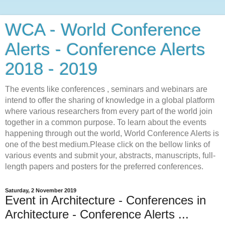
WCA - World Conference
Alerts - Conference Alerts
2018 - 2019
The events like conferences , seminars and webinars are
intend to offer the sharing of knowledge in a global platform
where various researchers from every part of the world join
together in a common purpose. To learn about the events
happening through out the world, World Conference Alerts is
one of the best medium.Please click on the bellow links of
various events and submit your, abstracts, manuscripts, full-
length papers and posters for the preferred conferences.
Saturday, 2 November 2019
Event in Architecture - Conferences in
Architecture - Conference Alerts ...