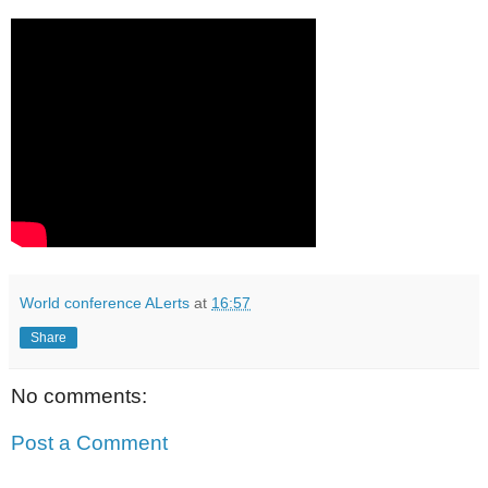
World conference ALerts
at
16:57
Share
No comments:
Post a Comment