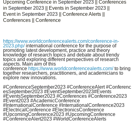
Upcoming Conference in
September
2023
|| Conferences
in
September
2023
|| Events in
September
2023
||
Event in
September
2023
|| Conference Alerts ||
Conferences || Conference
https://www.worldconferencealerts.com/conference-in-
2023.php
/
international conference for the purpose of
promoting latest development, practice and theory
knowledge of research topics and debate about trendy
topics and exploring different perspectives of research
aspects. Main aim of this
conference
https://www.worldconferencealerts.com/
to bring
together researchers, practitioners, and academicians to
explore new innovations.
#Conference
September
2023 #ConferenceAlert #Conferenc
es
September
2023 #Event
September
2023#Events
#Events
September
2023 #Conferences
#Conference2023
#Event2023 #AcademicConference
#InternationalConference #InternationalConference2023
#ElectricalConference #ElectronicsConference
#UpcomingConference2023 #UpcomingConference
#ConferenceAlert2023 #WorldConferenceAlerts