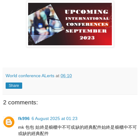
World conference ALerts
at
06:10
Share
2 comments:
fk996
6 August 2025 at 01:23
mk 包包 始終是櫥櫃中不可或缺的經典配件始終是櫥櫃中不可
或缺的經典配件