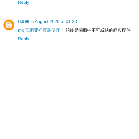
Reply
fk996
6 August 2025 at 01:23
mk 官網哪裡買最便宜？
始終是櫥櫃中不可或缺的經典配件
Reply