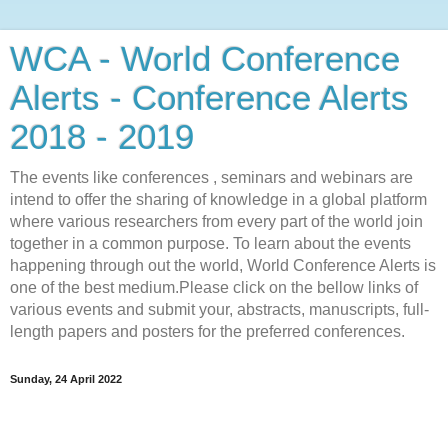
WCA - World Conference
Alerts - Conference Alerts
2018 - 2019
The events like conferences , seminars and webinars are
intend to offer the sharing of knowledge in a global platform
where various researchers from every part of the world join
together in a common purpose. To learn about the events
happening through out the world, World Conference Alerts is
one of the best medium.Please click on the bellow links of
various events and submit your, abstracts, manuscripts, full-
length papers and posters for the preferred conferences.
Sunday, 24 April 2022