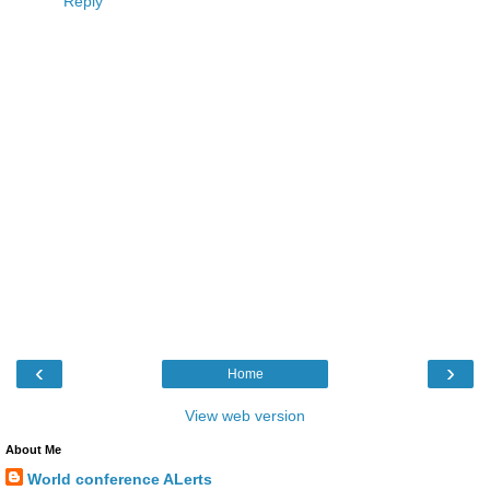
Reply
‹
›
Home
View web version
About Me
World conference ALerts