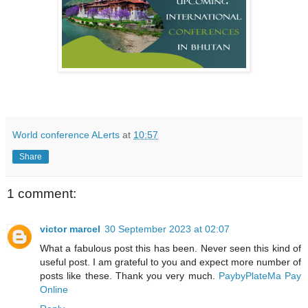
World conference ALerts
at
10:57
Share
1 comment:
victor marcel
30 September 2023 at 02:07
What a fabulous post this has been. Never seen this kind of
useful post. I am grateful to you and expect more number of
posts like these. Thank you very much.
PaybyPlateMa Pay
Online