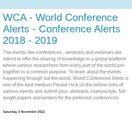
WCA - World Conference
Alerts - Conference Alerts
2018 - 2019
The events like conferences , seminars and webinars are
intend to offer the sharing of knowledge in a global platform
where various researchers from every part of the world join
together in a common purpose. To learn about the events
happening through out the world, World Conference Alerts is
one of the best medium.Please click on the bellow links of
various events and submit your, abstracts, manuscripts, full-
length papers and posters for the preferred conferences.
Saturday, 5 November 2022