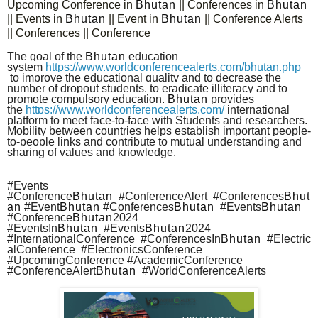
Upcoming Conference in
Bhutan
|| Conferences in
Bhutan
|| Events in
Bhutan
|| Event in
Bhutan
|| Conference Alerts
|| Conferences || Conference
The goal of the
Bhutan
education
system
https://www.worldconferencealerts.com/bhutan.php
to improve the educational quality and to decrease the
number of dropout students, to eradicate illiteracy and to
promote compulsory education.
Bhutan
provides
the
https://www.worldconferencealerts.com/
international
platform to meet face-to-face with Students and researchers.
Mobility between countries helps establish important people-
to-people links and contribute to mutual understanding and
sharing of values and knowledge.
#Events
#Conference
Bhutan
#ConferenceAlert #Conferences
Bhut
an
#Event
Bhutan
#Conferences
Bhutan
#Events
Bhutan
#Conference
Bhutan
2024
#EventsIn
Bhutan
#Events
Bhutan
2024
#InternationalConference #ConferencesIn
Bhutan
#Electric
alConference #ElectronicsConference
#UpcomingConference #AcademicConference
#ConferenceAlert
Bhutan
#WorldConferenceAlerts